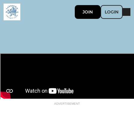
JOIN
LOGIN
ADVERTISEMENT