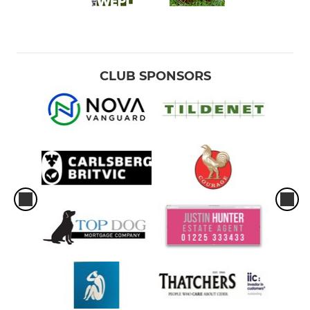
CLUB SPONSORS