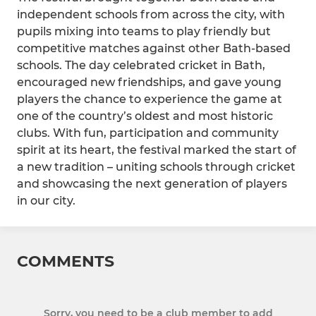
independent schools from across the city, with
pupils mixing into teams to play friendly but
competitive matches against other Bath-based
schools. The day celebrated cricket in Bath,
encouraged new friendships, and gave young
players the chance to experience the game at
one of the country’s oldest and most historic
clubs. With fun, participation and community
spirit at its heart, the festival marked the start of
a new tradition – uniting schools through cricket
and showcasing the next generation of players
in our city.
COMMENTS
Sorry, you need to be a club member to add