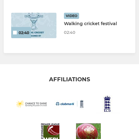
VIDEO
Walking cricket festival
02:40
02:40
AFFILIATIONS