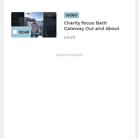
VIDEO
Charity focus: Bath
Gateway Out and About
02:49
02:49
ADVERTISEMENT