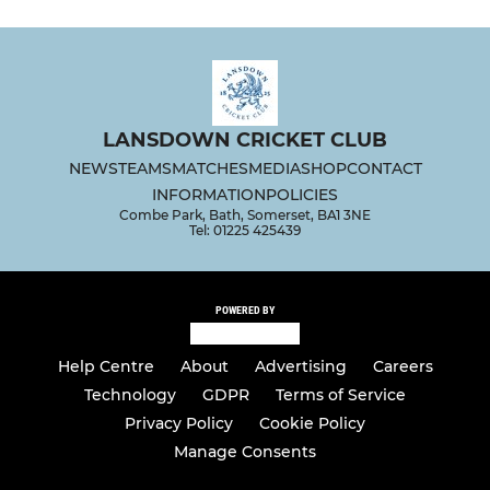
LANSDOWN CRICKET CLUB
NEWS
TEAMS
MATCHES
MEDIA
SHOP
CONTACT
INFORMATION
POLICIES
Combe Park, Bath, Somerset, BA1 3NE
Tel: 01225 425439
POWERED BY
Help Centre
About
Advertising
Careers
Technology
GDPR
Terms of Service
Privacy Policy
Cookie Policy
Manage Consents