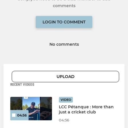
comments
LOGIN TO COMMENT
No comments
UPLOAD
RECENT VIDEOS
VIDEO
LCC Pétanque : More than
just a cricket club
04:56
04:56