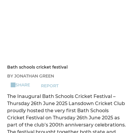
Bath schools cricket festival
BY JONATHAN GREEN
SHARE
REPORT
The Inaugural Bath Schools Cricket Festival –
Thursday 26th June 2025 Lansdown Cricket Club
proudly hosted the very first Bath Schools
Cricket Festival on Thursday 26th June 2025 as
part of the club’s 200th anniversary celebrations.
The festival brought together both state and