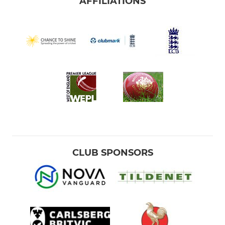
AFFILIATIONS
CLUB SPONSORS