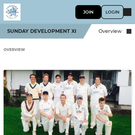
JOIN
LOGIN
SUNDAY DEVELOPMENT XI
Overview
OVERVIEW