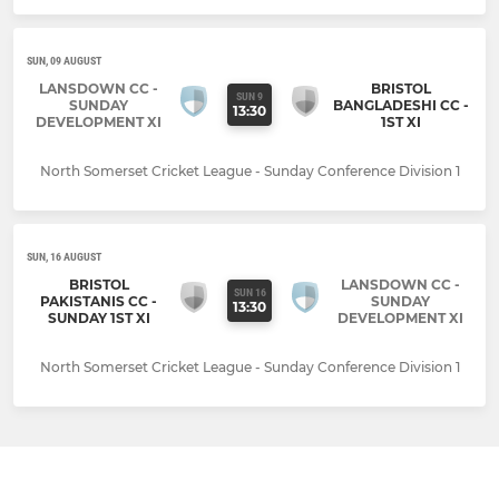
SUN, 09 AUGUST
LANSDOWN CC -
BRISTOL
SUN 9
SUNDAY
BANGLADESHI CC -
13:30
DEVELOPMENT XI
1ST XI
North Somerset Cricket League - Sunday Conference Division 1
SUN, 16 AUGUST
BRISTOL
LANSDOWN CC -
SUN 16
PAKISTANIS CC -
SUNDAY
13:30
SUNDAY 1ST XI
DEVELOPMENT XI
North Somerset Cricket League - Sunday Conference Division 1