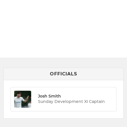
OFFICIALS
Josh Smith
Sunday Development XI Captain