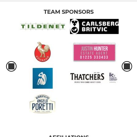
TEAM SPONSORS