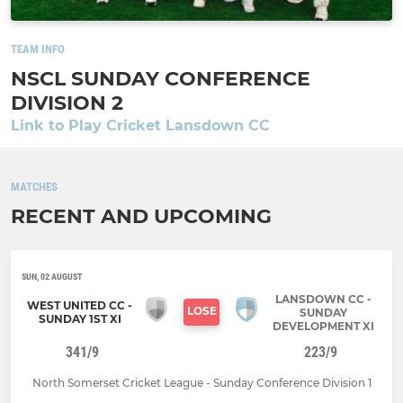
TEAM INFO
NSCL SUNDAY CONFERENCE
DIVISION 2
Link to Play Cricket Lansdown CC
MATCHES
RECENT AND UPCOMING
SUN, 02 AUGUST
LANSDOWN CC -
WEST UNITED CC -
LOSE
SUNDAY
SUNDAY 1ST XI
DEVELOPMENT XI
341/9
223/9
North Somerset Cricket League - Sunday Conference Division 1