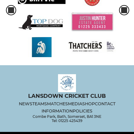
LANSDOWN CRICKET CLUB
NEWS
TEAMS
MATCHES
MEDIA
SHOP
CONTACT
INFORMATION
POLICIES
Combe Park, Bath, Somerset, BA1 3NE
Tel: 01225 425439