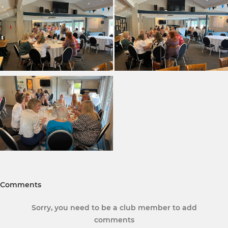
Comments
Sorry, you need to be a club member to add
comments