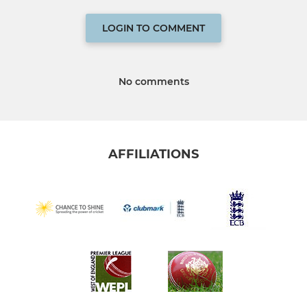
LOGIN TO COMMENT
No comments
AFFILIATIONS