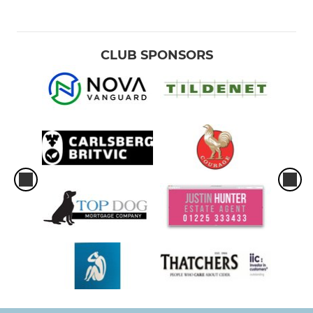
CLUB SPONSORS