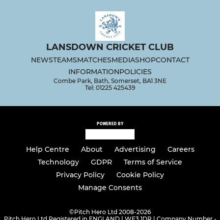
LANSDOWN CRICKET CLUB
NEWS
TEAMS
MATCHES
MEDIA
SHOP
CONTACT
INFORMATION
POLICIES
Combe Park, Bath, Somerset, BA1 3NE
Tel: 01225 425439
POWERED BY
Help Centre
About
Advertising
Careers
Technology
GDPR
Terms of Service
Privacy Policy
Cookie Policy
Manage Consents
©
Pitch Hero Ltd 2008-2026
Pitch Hero Ltd Registered in ENGLAND | WF3 1DR | Company Number -