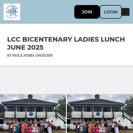
JOIN
LOGIN
LCC BICENTENARY LADIES LUNCH
JUNE 2025
BY PAULA HOBBS-SHOULDER