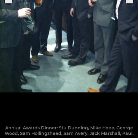
Annual Awards Dinner: Stu Dunning, Mike Hope, George
Wood, Sam Hollingshead, Sam Avery, Jack Marshall, Paul.