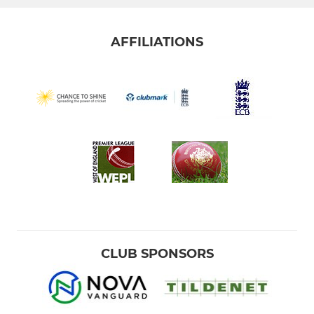
AFFILIATIONS
CLUB SPONSORS