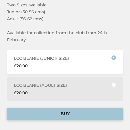
Two Sizes available
Junior (50-56 cms)
Adult (56-62 cms)
Available for collection from the club from 24th
February.
LCC BEANIE (JUNIOR SIZE)
£20.00
LCC BEANIE (ADULT SIZE)
£20.00
BUY