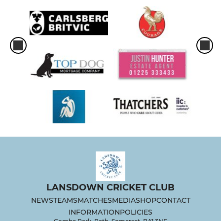
LANSDOWN CRICKET CLUB
NEWS
TEAMS
MATCHES
MEDIA
SHOP
CONTACT
INFORMATION
POLICIES