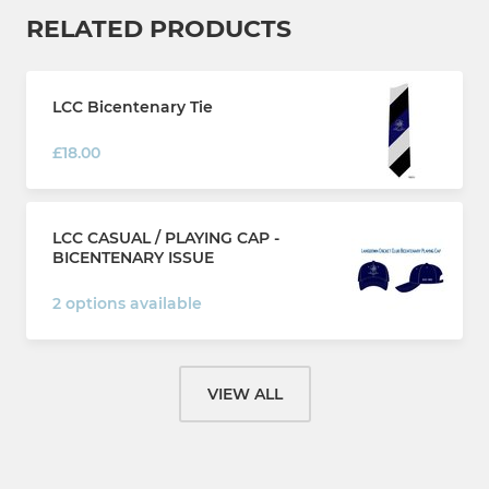
RELATED PRODUCTS
LCC Bicentenary Tie
£18.00
LCC CASUAL / PLAYING CAP -
BICENTENARY ISSUE
2 options available
VIEW ALL