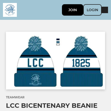
JOIN
LOGIN
TEAMWEAR
LCC BICENTENARY BEANIE