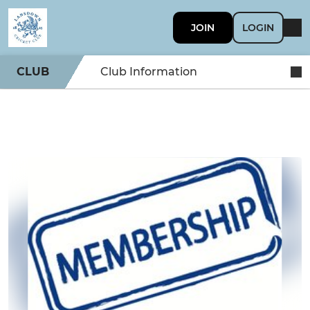
JOIN
LOGIN
CLUB
Club Information