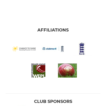
AFFILIATIONS
CLUB SPONSORS