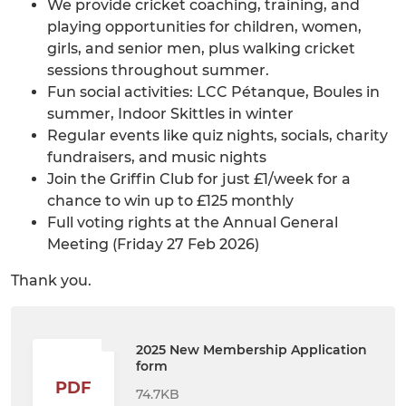
We provide cricket coaching, training, and
playing opportunities for children, women,
girls, and senior men, plus walking cricket
sessions throughout summer.
Fun social activities: LCC Pétanque, Boules in
summer, Indoor Skittles in winter
Regular events like quiz nights, socials, charity
fundraisers, and music nights
Join the Griffin Club for just £1/week for a
chance to win up to £125 monthly
Full voting rights at the Annual General
Meeting (Friday 27 Feb 2026)
Thank you.
2025 New Membership Application
form
PDF
74.7KB