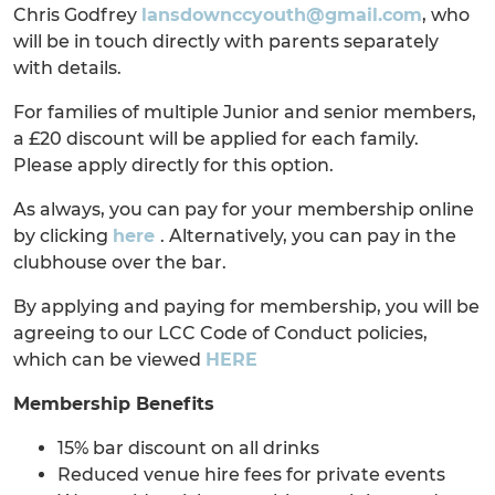
Chris Godfrey
lansdownccyouth@gmail.com
, who
will be in touch directly with parents separately
with details.
For families of multiple Junior and senior members,
a £20 discount will be applied for each family.
Please apply directly for this option.
As always, you can pay for your membership online
by clicking
here
. Alternatively, you can pay in the
clubhouse over the bar.
By applying and paying for membership, you will be
agreeing to our LCC Code of Conduct policies,
which can be viewed
HERE
Membership Benefits
15% bar discount on all drinks
Reduced venue hire fees for private events