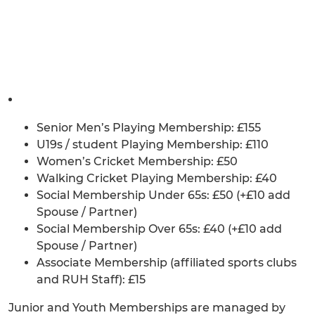
Senior Men’s Playing Membership: £155
U19s / student Playing Membership: £110
Women’s Cricket Membership: £50
Walking Cricket Playing Membership: £40
Social Membership Under 65s: £50 (+£10 add
Spouse / Partner)
Social Membership Over 65s: £40 (+£10 add
Spouse / Partner)
Associate Membership (affiliated sports clubs
and RUH Staff): £15
Junior and Youth Memberships are managed by