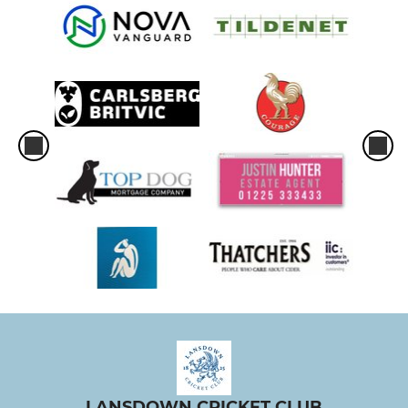
LANSDOWN CRICKET CLUB