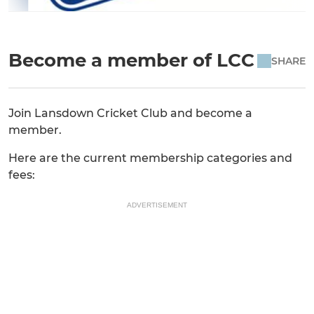
Become a member of LCC
SHARE
Join Lansdown Cricket Club and become a
member.
Here are the current membership categories and
fees:
ADVERTISEMENT