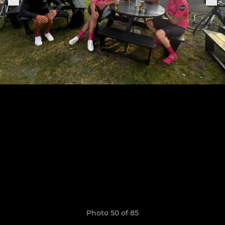
Photo 50 of 85