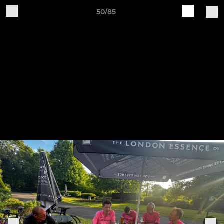
50/85