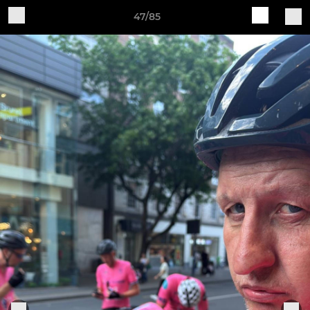
47/85