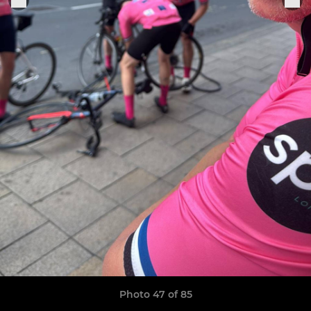
Photo 47 of 85