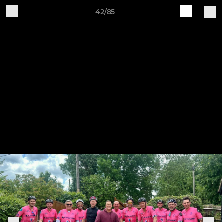
42/85