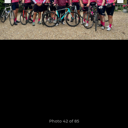
Photo 42 of 85