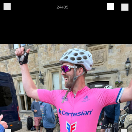
24/85