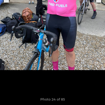
Photo 24 of 85