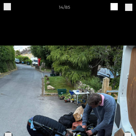
14/85