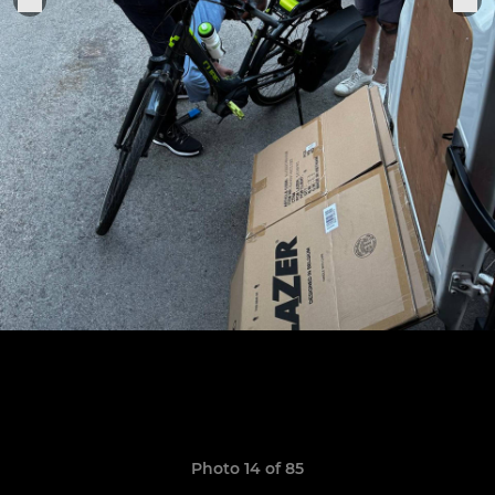
Photo 14 of 85