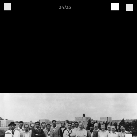
34/35