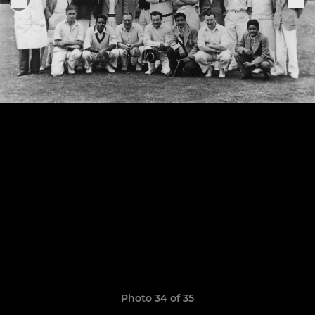
Photo 34 of 35