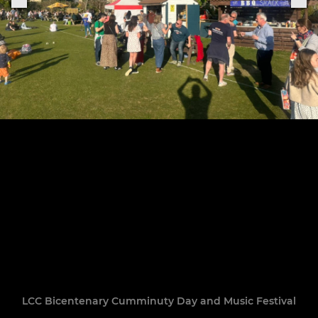
LCC Bicentenary Cumminuty Day and Music Festival