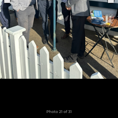
Photo 21 of 31