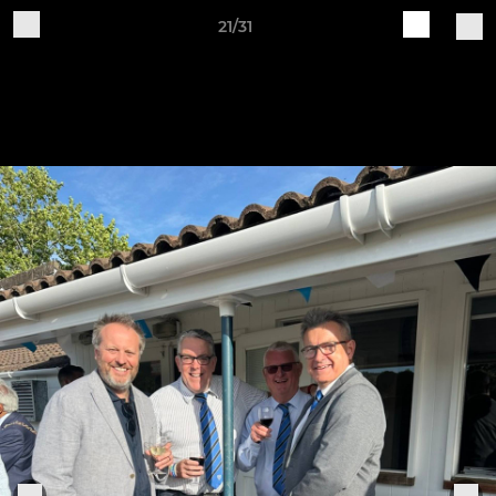
21/31