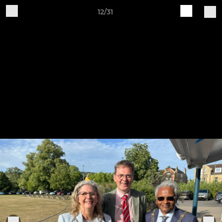
12/31