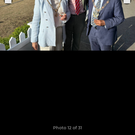
Photo 12 of 31