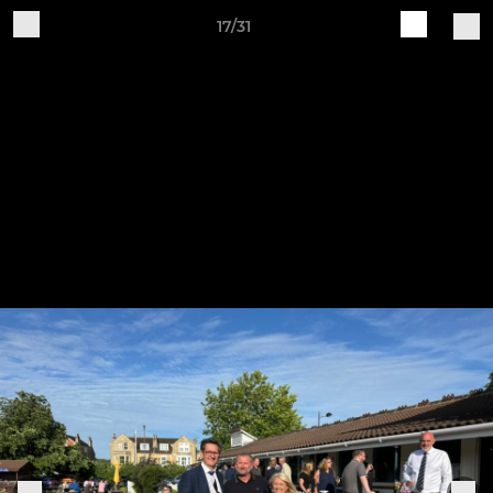
17/31