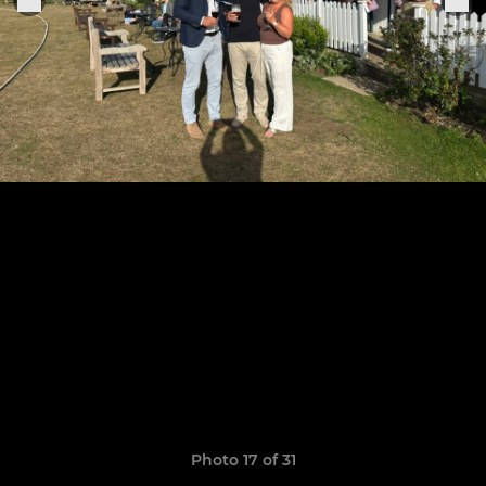
Photo 17 of 31