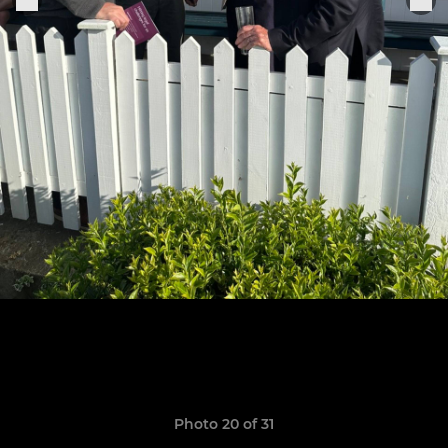
Photo 20 of 31