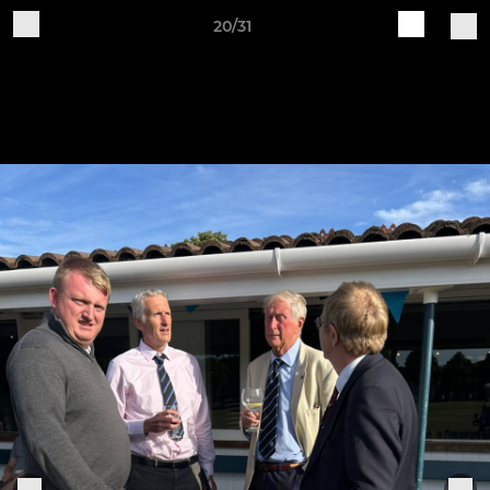
20/31