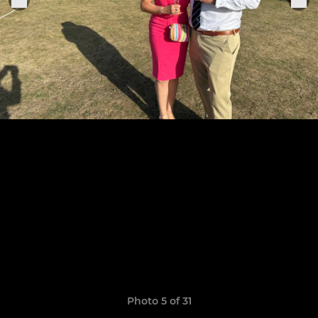
Photo 5 of 31