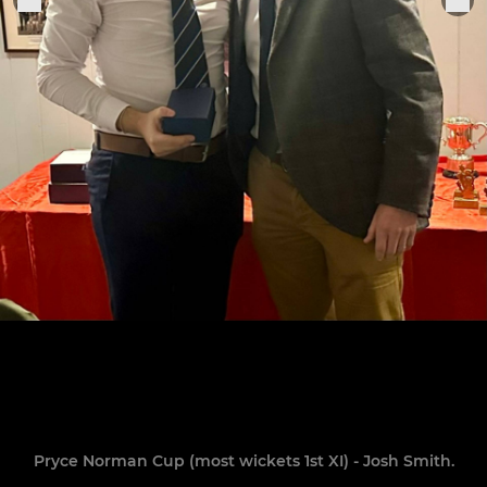
Pryce Norman Cup (most wickets 1st XI) - Josh Smith.