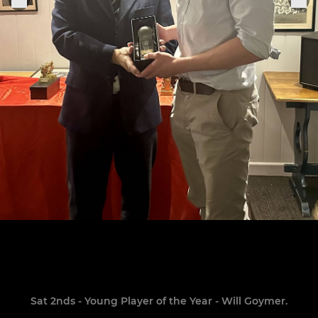
Sat 2nds - Young Player of the Year - Will Goymer.