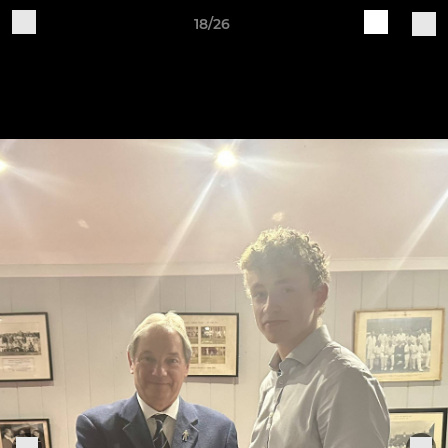
18/26