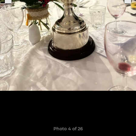
Photo 4 of 26