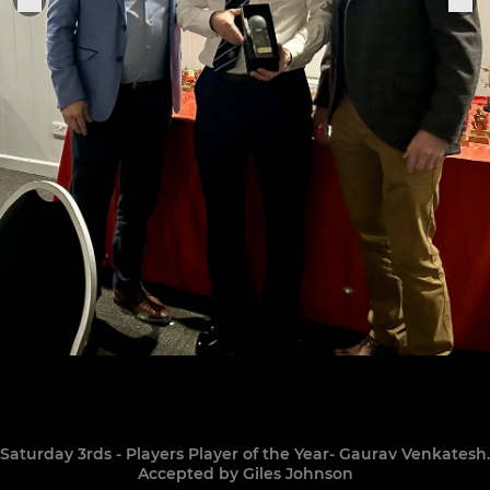
Saturday 3rds - Players Player of the Year- Gaurav Venkatesh.
Accepted by Giles Johnson