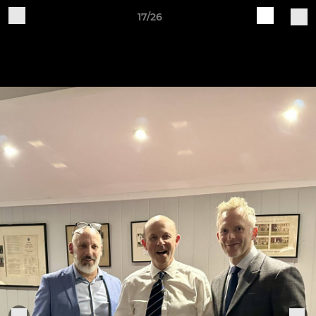
17/26