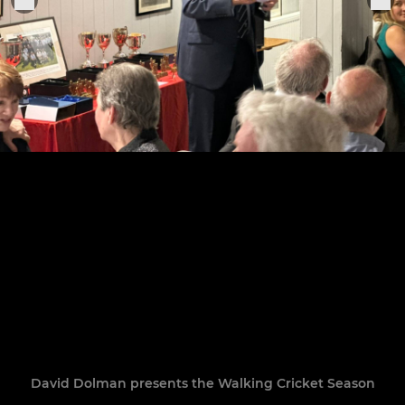
David Dolman presents the Walking Cricket Season